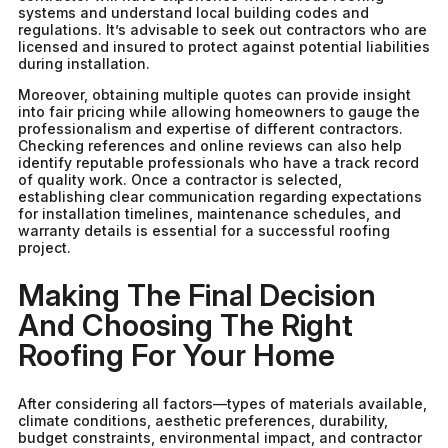
systems and understand local building codes and
regulations. It’s advisable to seek out contractors who are
licensed and insured to protect against potential liabilities
during installation.
Moreover, obtaining multiple quotes can provide insight
into fair pricing while allowing homeowners to gauge the
professionalism and expertise of different contractors.
Checking references and online reviews can also help
identify reputable professionals who have a track record
of quality work. Once a contractor is selected,
establishing clear communication regarding expectations
for installation timelines, maintenance schedules, and
warranty details is essential for a successful roofing
project.
Making The Final Decision
And Choosing The Right
Roofing For Your Home
After considering all factors—types of materials available,
climate conditions, aesthetic preferences, durability,
budget constraints, environmental impact, and contractor