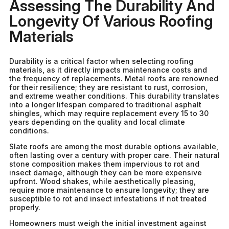
Assessing The Durability And
Longevity Of Various Roofing
Materials
Durability is a critical factor when selecting roofing
materials, as it directly impacts maintenance costs and
the frequency of replacements. Metal roofs are renowned
for their resilience; they are resistant to rust, corrosion,
and extreme weather conditions. This durability translates
into a longer lifespan compared to traditional asphalt
shingles, which may require replacement every 15 to 30
years depending on the quality and local climate
conditions.
Slate roofs are among the most durable options available,
often lasting over a century with proper care. Their natural
stone composition makes them impervious to rot and
insect damage, although they can be more expensive
upfront. Wood shakes, while aesthetically pleasing,
require more maintenance to ensure longevity; they are
susceptible to rot and insect infestations if not treated
properly.
Homeowners must weigh the initial investment against