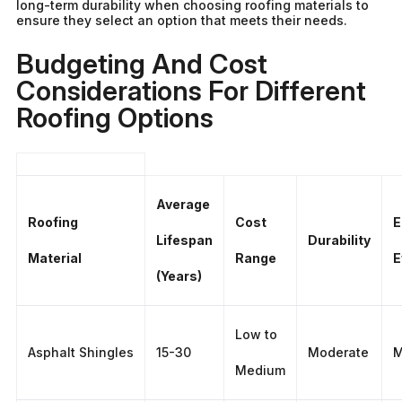
long-term durability when choosing roofing materials to
ensure they select an option that meets their needs.
Budgeting And Cost
Considerations For Different
Roofing Options
Average
Roofing
Cost
E
Lifespan
Durability
Material
Range
E
(Years)
Low to
Asphalt Shingles
15-30
Moderate
M
Medium