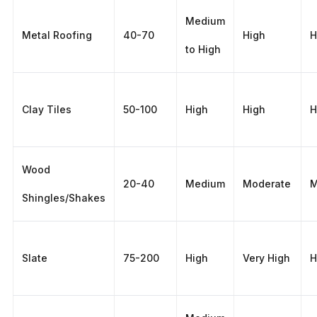
Medium
Metal Roofing
40-70
High
H
to High
Clay Tiles
50-100
High
High
H
Wood
20-40
Medium
Moderate
M
Shingles/Shakes
Slate
75-200
High
Very High
H