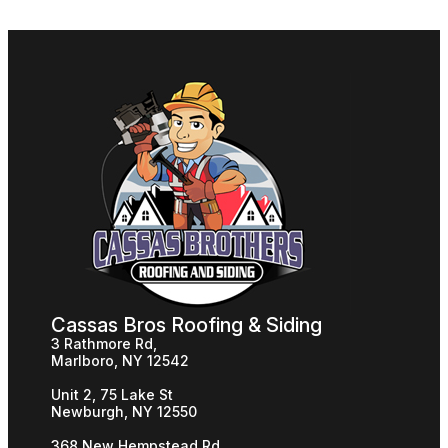
Cassas Bros Roofing & Siding
3 Rathmore Rd,
Marlboro, NY 12542
Unit 2, 75 Lake St
Newburgh, NY 12550
368 New Hempstead Rd,