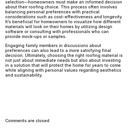
selection—homeowners must make an informed decision
about their roofing choice. This process often involves
balancing personal preferences with practical
considerations such as cost-effectiveness and longevity.
It’s beneficial for homeowners to visualize how different
materials will look on their homes by utilizing design
software or consulting with professionals who can
provide mock-ups or samples.
Engaging family members in discussions about
preferences can also lead to a more satisfying final
decision. Ultimately, choosing the right roofing material is
not just about immediate needs but also about investing
in a solution that will protect the home for years to come
while aligning with personal values regarding aesthetics
and sustainability.
Comments are closed