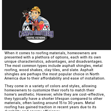
Choosing The Right Roofing
For Your Home
cbadm
December 1st, 2025
No Comments
When it comes to roofing materials, homeowners are
presented with a plethora of options, each with its own
unique characteristics, advantages, and disadvantages.
The most common types include asphalt shingles, metal
roofing, wood shakes, clay tiles, and slate. Asphalt
shingles are perhaps the most popular choice in North
America due to their affordability and ease of installation.
They come in a variety of colors and styles, allowing
homeowners to customize their roofs to match their
home’s aesthetic. However, while they are cost-effective,
they typically have a shorter lifespan compared to other
materials, often lasting around 15 to 30 years. Metal
roofing has gained traction in recent years due to its