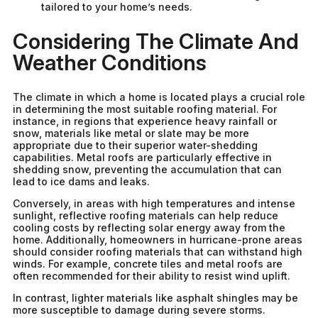
tailored to your home’s needs.
Considering The Climate And
Weather Conditions
The climate in which a home is located plays a crucial role
in determining the most suitable roofing material. For
instance, in regions that experience heavy rainfall or
snow, materials like metal or slate may be more
appropriate due to their superior water-shedding
capabilities. Metal roofs are particularly effective in
shedding snow, preventing the accumulation that can
lead to ice dams and leaks.
Conversely, in areas with high temperatures and intense
sunlight, reflective roofing materials can help reduce
cooling costs by reflecting solar energy away from the
home. Additionally, homeowners in hurricane-prone areas
should consider roofing materials that can withstand high
winds. For example, concrete tiles and metal roofs are
often recommended for their ability to resist wind uplift.
In contrast, lighter materials like asphalt shingles may be
more susceptible to damage during severe storms.