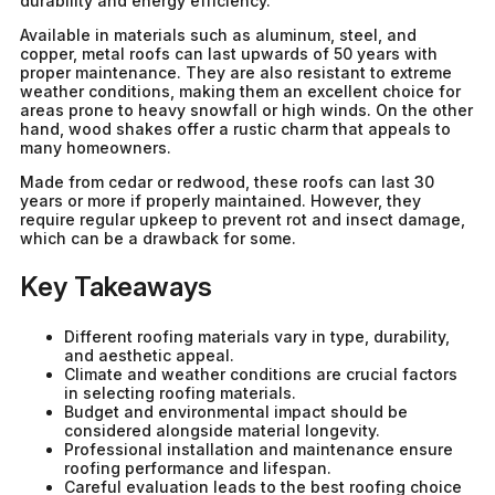
durability and energy efficiency.
Available in materials such as aluminum, steel, and
copper, metal roofs can last upwards of 50 years with
proper maintenance. They are also resistant to extreme
weather conditions, making them an excellent choice for
areas prone to heavy snowfall or high winds. On the other
hand, wood shakes offer a rustic charm that appeals to
many homeowners.
Made from cedar or redwood, these roofs can last 30
years or more if properly maintained. However, they
require regular upkeep to prevent rot and insect damage,
which can be a drawback for some.
Key Takeaways
Different roofing materials vary in type, durability,
and aesthetic appeal.
Climate and weather conditions are crucial factors
in selecting roofing materials.
Budget and environmental impact should be
considered alongside material longevity.
Professional installation and maintenance ensure
roofing performance and lifespan.
Careful evaluation leads to the best roofing choice