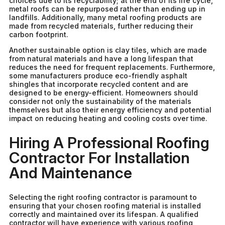
choices due to its recyclability; at the end of its life cycle,
metal roofs can be repurposed rather than ending up in
landfills. Additionally, many metal roofing products are
made from recycled materials, further reducing their
carbon footprint.
Another sustainable option is clay tiles, which are made
from natural materials and have a long lifespan that
reduces the need for frequent replacements. Furthermore,
some manufacturers produce eco-friendly asphalt
shingles that incorporate recycled content and are
designed to be energy-efficient. Homeowners should
consider not only the sustainability of the materials
themselves but also their energy efficiency and potential
impact on reducing heating and cooling costs over time.
Hiring A Professional Roofing
Contractor For Installation
And Maintenance
Selecting the right roofing contractor is paramount to
ensuring that your chosen roofing material is installed
correctly and maintained over its lifespan. A qualified
contractor will have experience with various roofing