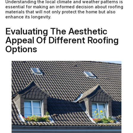
Understanding the local climate and weather patterns is
essential for making an informed decision about roofing
materials that will not only protect the home but also
enhance its longevity.
Evaluating The Aesthetic
Appeal Of Different Roofing
Options