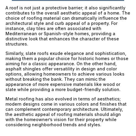
A roof is not just a protective barrier; it also significantly
contributes to the overall aesthetic appeal of a home. The
choice of roofing material can dramatically influence the
architectural style and curb appeal of a property. For
instance, clay tiles are often associated with
Mediterranean or Spanish-style homes, providing a
distinctive look that enhances the character of these
structures.
Similarly, slate roofs exude elegance and sophistication,
making them a popular choice for historic homes or those
aiming for a classic appearance. On the other hand,
asphalt shingles offer versatility in design and color
options, allowing homeowners to achieve various looks
without breaking the bank. They can mimic the
appearance of more expensive materials like wood or
slate while providing a more budget-friendly solution.
Metal roofing has also evolved in terms of aesthetics;
modern designs come in various colors and finishes that
can complement contemporary architecture. Ultimately,
the aesthetic appeal of roofing materials should align
with the homeowner’s vision for their property while
considering neighborhood trends and styles.