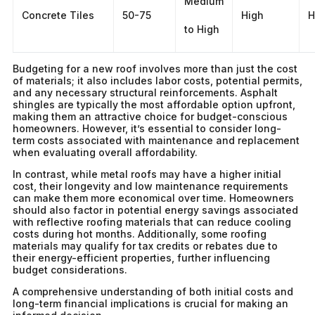
Medium
Concrete Tiles
50-75
High
H
to High
Budgeting for a new roof involves more than just the cost
of materials; it also includes labor costs, potential permits,
and any necessary structural reinforcements. Asphalt
shingles are typically the most affordable option upfront,
making them an attractive choice for budget-conscious
homeowners. However, it’s essential to consider long-
term costs associated with maintenance and replacement
when evaluating overall affordability.
In contrast, while metal roofs may have a higher initial
cost, their longevity and low maintenance requirements
can make them more economical over time. Homeowners
should also factor in potential energy savings associated
with reflective roofing materials that can reduce cooling
costs during hot months. Additionally, some roofing
materials may qualify for tax credits or rebates due to
their energy-efficient properties, further influencing
budget considerations.
A comprehensive understanding of both initial costs and
long-term financial implications is crucial for making an