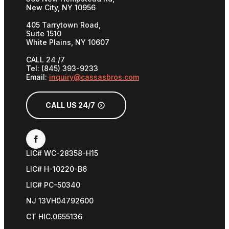
New City, NY 10956
405 Tarrytown Road,
Suite 1510
White Plains, NY 10607
CALL 24 /7
Tel: (845) 393-9233
Email:
inquiry@cassasbros.com
CALL US 24/7
LIC# WC-28358-H15
LIC# H-10220-B6
LIC# PC-50340
NJ 13VH04792600
CT HIC.0655136