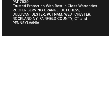
PA117939
Trusted Protection With Best In Class Warranties
ROOFER SERVING ORANGE, DUTCHESS,
SULLIVAN, ULSTER, PUTNAM, WESTCHESTER,
ROCKLAND NY, FAIRFIELD COUNTY, CT and
PENNSYLVANIA