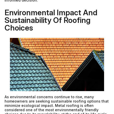
informed decision.
Environmental Impact And
Sustainability Of Roofing
Choices
As environmental concerns continue to rise, many
homeowners are seeking sustainable roofing options that
minimize ecological impact. Metal roofing is often
considered one of the most environmentally friendly