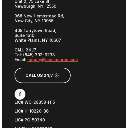
Unit 2, 75 Lake St
Newburgh, NY 12550
368 New Hempstead Rd,
New City, NY 10956
405 Tarrytown Road,
Suite 1510
White Plains, NY 10607
CALL 24 /7
Tel: (845) 393-9233
Email:
inquiry@cassasbros.com
CALL US 24/7
LIC# WC-28358-H15
LIC# H-10220-B6
LIC# PC-50340