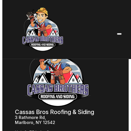
Cassas Bros Roofing & Siding
3 Rathmore Rd,
Marlboro, NY 12542