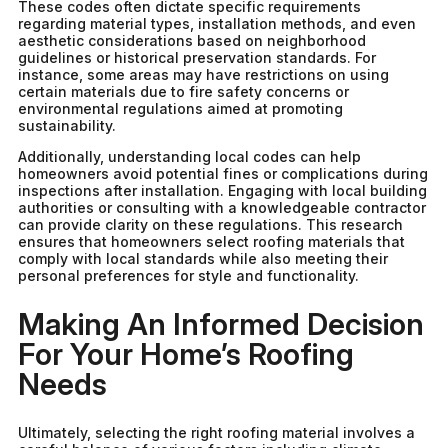
These codes often dictate specific requirements
regarding material types, installation methods, and even
aesthetic considerations based on neighborhood
guidelines or historical preservation standards. For
instance, some areas may have restrictions on using
certain materials due to fire safety concerns or
environmental regulations aimed at promoting
sustainability.
Additionally, understanding local codes can help
homeowners avoid potential fines or complications during
inspections after installation. Engaging with local building
authorities or consulting with a knowledgeable contractor
can provide clarity on these regulations. This research
ensures that homeowners select roofing materials that
comply with local standards while also meeting their
personal preferences for style and functionality.
Making An Informed Decision
For Your Home’s Roofing
Needs
Ultimately, selecting the right roofing material involves a