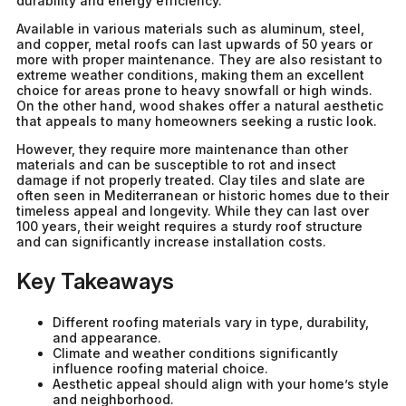
durability and energy efficiency.
Available in various materials such as aluminum, steel,
and copper, metal roofs can last upwards of 50 years or
more with proper maintenance. They are also resistant to
extreme weather conditions, making them an excellent
choice for areas prone to heavy snowfall or high winds.
On the other hand, wood shakes offer a natural aesthetic
that appeals to many homeowners seeking a rustic look.
However, they require more maintenance than other
materials and can be susceptible to rot and insect
damage if not properly treated. Clay tiles and slate are
often seen in Mediterranean or historic homes due to their
timeless appeal and longevity. While they can last over
100 years, their weight requires a sturdy roof structure
and can significantly increase installation costs.
Key Takeaways
Different roofing materials vary in type, durability,
and appearance.
Climate and weather conditions significantly
influence roofing material choice.
Aesthetic appeal should align with your home’s style
and neighborhood.