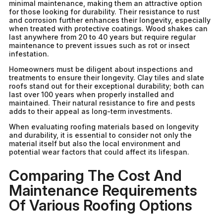
minimal maintenance, making them an attractive option
for those looking for durability. Their resistance to rust
and corrosion further enhances their longevity, especially
when treated with protective coatings. Wood shakes can
last anywhere from 20 to 40 years but require regular
maintenance to prevent issues such as rot or insect
infestation.
Homeowners must be diligent about inspections and
treatments to ensure their longevity. Clay tiles and slate
roofs stand out for their exceptional durability; both can
last over 100 years when properly installed and
maintained. Their natural resistance to fire and pests
adds to their appeal as long-term investments.
When evaluating roofing materials based on longevity
and durability, it is essential to consider not only the
material itself but also the local environment and
potential wear factors that could affect its lifespan.
Comparing The Cost And
Maintenance Requirements
Of Various Roofing Options