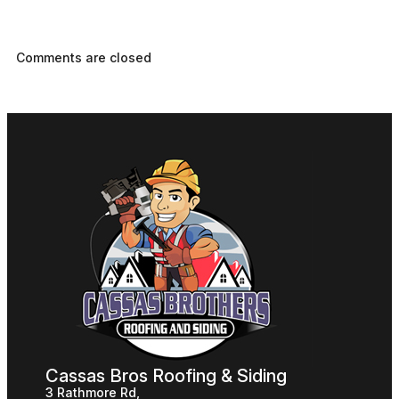
Comments are closed
Cassas Bros Roofing & Siding
3 Rathmore Rd,