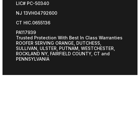
LIC# PC-50340
NJ 13VH04792600
CT HIC.0655136
PA117939
Trusted Protection With Best In Class Warranties
ROOFER SERVING ORANGE, DUTCHESS,
SULLIVAN, ULSTER, PUTNAM, WESTCHESTER,
ROCKLAND NY, FAIRFIELD COUNTY, CT and
PENNSYLVANIA