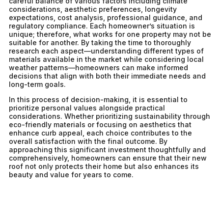
careful balance of various factors including climate
considerations, aesthetic preferences, longevity
expectations, cost analysis, professional guidance, and
regulatory compliance. Each homeowner’s situation is
unique; therefore, what works for one property may not be
suitable for another. By taking the time to thoroughly
research each aspect—understanding different types of
materials available in the market while considering local
weather patterns—homeowners can make informed
decisions that align with both their immediate needs and
long-term goals.
In this process of decision-making, it is essential to
prioritize personal values alongside practical
considerations. Whether prioritizing sustainability through
eco-friendly materials or focusing on aesthetics that
enhance curb appeal, each choice contributes to the
overall satisfaction with the final outcome. By
approaching this significant investment thoughtfully and
comprehensively, homeowners can ensure that their new
roof not only protects their home but also enhances its
beauty and value for years to come.