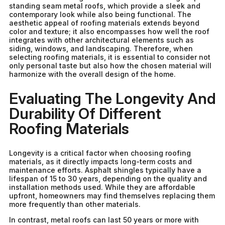
standing seam metal roofs, which provide a sleek and
contemporary look while also being functional. The
aesthetic appeal of roofing materials extends beyond
color and texture; it also encompasses how well the roof
integrates with other architectural elements such as
siding, windows, and landscaping. Therefore, when
selecting roofing materials, it is essential to consider not
only personal taste but also how the chosen material will
harmonize with the overall design of the home.
Evaluating The Longevity And
Durability Of Different
Roofing Materials
Longevity is a critical factor when choosing roofing
materials, as it directly impacts long-term costs and
maintenance efforts. Asphalt shingles typically have a
lifespan of 15 to 30 years, depending on the quality and
installation methods used. While they are affordable
upfront, homeowners may find themselves replacing them
more frequently than other materials.
In contrast, metal roofs can last 50 years or more with