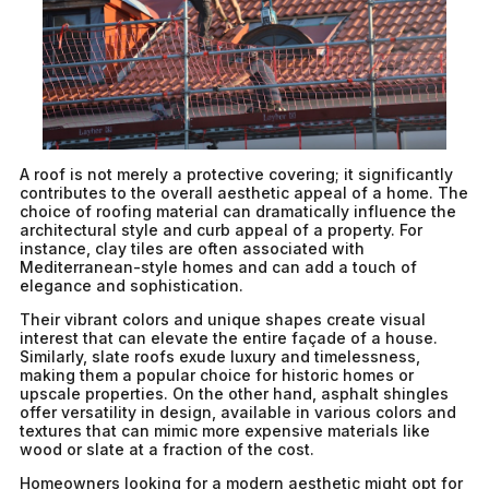
A roof is not merely a protective covering; it significantly
contributes to the overall aesthetic appeal of a home. The
choice of roofing material can dramatically influence the
architectural style and curb appeal of a property. For
instance, clay tiles are often associated with
Mediterranean-style homes and can add a touch of
elegance and sophistication.
Their vibrant colors and unique shapes create visual
interest that can elevate the entire façade of a house.
Similarly, slate roofs exude luxury and timelessness,
making them a popular choice for historic homes or
upscale properties. On the other hand, asphalt shingles
offer versatility in design, available in various colors and
textures that can mimic more expensive materials like
wood or slate at a fraction of the cost.
Homeowners looking for a modern aesthetic might opt for