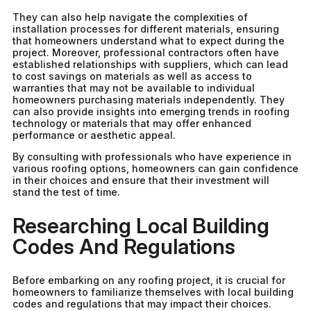
They can also help navigate the complexities of
installation processes for different materials, ensuring
that homeowners understand what to expect during the
project. Moreover, professional contractors often have
established relationships with suppliers, which can lead
to cost savings on materials as well as access to
warranties that may not be available to individual
homeowners purchasing materials independently. They
can also provide insights into emerging trends in roofing
technology or materials that may offer enhanced
performance or aesthetic appeal.
By consulting with professionals who have experience in
various roofing options, homeowners can gain confidence
in their choices and ensure that their investment will
stand the test of time.
Researching Local Building
Codes And Regulations
Before embarking on any roofing project, it is crucial for
homeowners to familiarize themselves with local building
codes and regulations that may impact their choices.