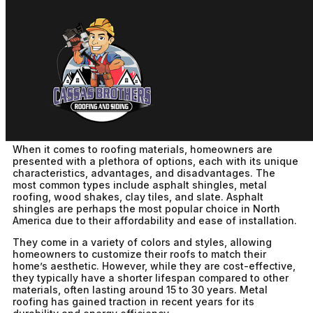
Choosing The Right Roofing
For Your Home
cbadm
December 1st, 2025
No Comments
When it comes to roofing materials, homeowners are
presented with a plethora of options, each with its unique
characteristics, advantages, and disadvantages. The
most common types include asphalt shingles, metal
roofing, wood shakes, clay tiles, and slate. Asphalt
shingles are perhaps the most popular choice in North
America due to their affordability and ease of installation.
They come in a variety of colors and styles, allowing
homeowners to customize their roofs to match their
home’s aesthetic. However, while they are cost-effective,
they typically have a shorter lifespan compared to other
materials, often lasting around 15 to 30 years. Metal
roofing has gained traction in recent years for its