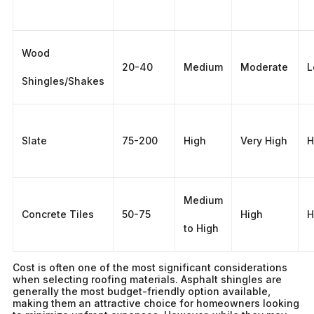
Wood
20-40
Medium
Moderate
L
Shingles/Shakes
Slate
75-200
High
Very High
H
Medium
Concrete Tiles
50-75
High
H
to High
Cost is often one of the most significant considerations
when selecting roofing materials. Asphalt shingles are
generally the most budget-friendly option available,
making them an attractive choice for homeowners looking