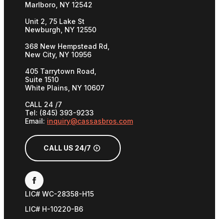
Marlboro, NY 12542
Unit 2, 75 Lake St
Newburgh, NY 12550
368 New Hempstead Rd,
New City, NY 10956
405 Tarrytown Road,
Suite 1510
White Plains, NY 10607
CALL 24 /7
Tel: (845) 393-9233
Email:
inquiry@cassasbros.com
CALL US 24/7
LIC# WC-28358-H15
LIC# H-10220-B6