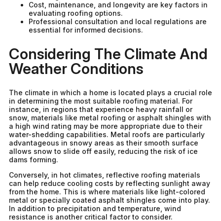
Cost, maintenance, and longevity are key factors in
evaluating roofing options.
Professional consultation and local regulations are
essential for informed decisions.
Considering The Climate And
Weather Conditions
The climate in which a home is located plays a crucial role
in determining the most suitable roofing material. For
instance, in regions that experience heavy rainfall or
snow, materials like metal roofing or asphalt shingles with
a high wind rating may be more appropriate due to their
water-shedding capabilities. Metal roofs are particularly
advantageous in snowy areas as their smooth surface
allows snow to slide off easily, reducing the risk of ice
dams forming.
Conversely, in hot climates, reflective roofing materials
can help reduce cooling costs by reflecting sunlight away
from the home. This is where materials like light-colored
metal or specially coated asphalt shingles come into play.
In addition to precipitation and temperature, wind
resistance is another critical factor to consider.