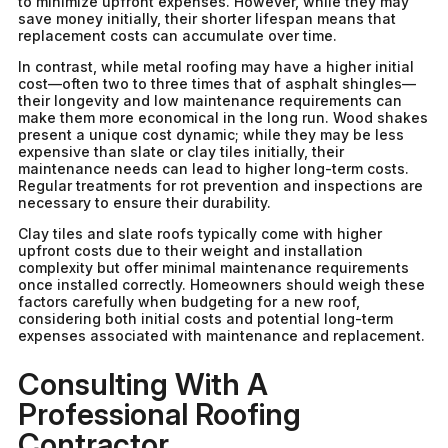
to minimize upfront expenses. However, while they may
save money initially, their shorter lifespan means that
replacement costs can accumulate over time.
In contrast, while metal roofing may have a higher initial
cost—often two to three times that of asphalt shingles—
their longevity and low maintenance requirements can
make them more economical in the long run. Wood shakes
present a unique cost dynamic; while they may be less
expensive than slate or clay tiles initially, their
maintenance needs can lead to higher long-term costs.
Regular treatments for rot prevention and inspections are
necessary to ensure their durability.
Clay tiles and slate roofs typically come with higher
upfront costs due to their weight and installation
complexity but offer minimal maintenance requirements
once installed correctly. Homeowners should weigh these
factors carefully when budgeting for a new roof,
considering both initial costs and potential long-term
expenses associated with maintenance and replacement.
Consulting With A
Professional Roofing
Contractor