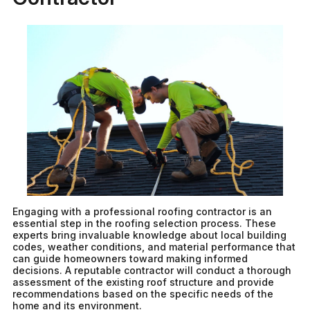
Engaging with a professional roofing contractor is an
essential step in the roofing selection process. These
experts bring invaluable knowledge about local building
codes, weather conditions, and material performance that
can guide homeowners toward making informed
decisions. A reputable contractor will conduct a thorough
assessment of the existing roof structure and provide
recommendations based on the specific needs of the
home and its environment.