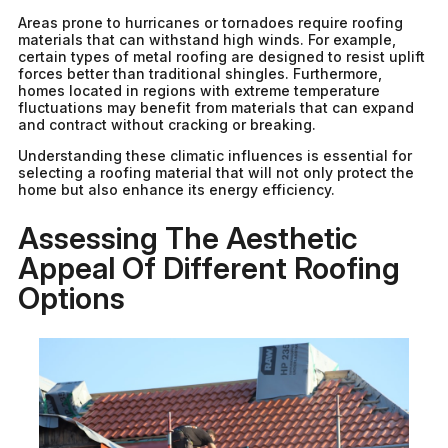
Areas prone to hurricanes or tornadoes require roofing
materials that can withstand high winds. For example,
certain types of metal roofing are designed to resist uplift
forces better than traditional shingles. Furthermore,
homes located in regions with extreme temperature
fluctuations may benefit from materials that can expand
and contract without cracking or breaking.
Understanding these climatic influences is essential for
selecting a roofing material that will not only protect the
home but also enhance its energy efficiency.
Assessing The Aesthetic
Appeal Of Different Roofing
Options