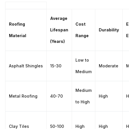
Average
Roofing
Cost
E
Lifespan
Durability
Material
Range
E
(Years)
Low to
Asphalt Shingles
15-30
Moderate
M
Medium
Medium
Metal Roofing
40-70
High
H
to High
Clay Tiles
50-100
High
High
H